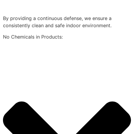
By providing a continuous defense, we ensure a
consistently clean and safe indoor environment.
No Chemicals in Products: