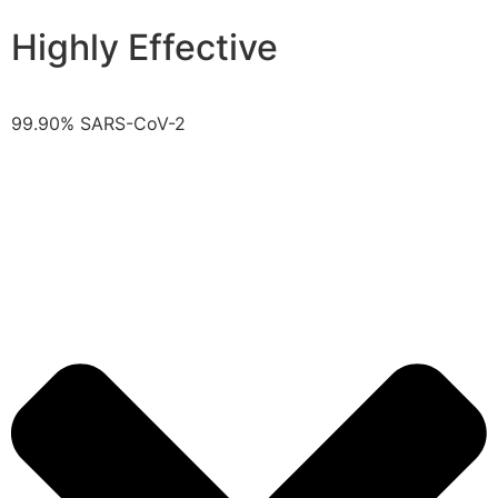
Highly Effective
99.90% SARS-CoV-2