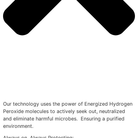
Our technology uses the power of Energized Hydrogen
Peroxide molecules to actively seek out, neutralized
and eliminate harmful microbes. Ensuring a purified
environment.
Always on, Always Protecting: