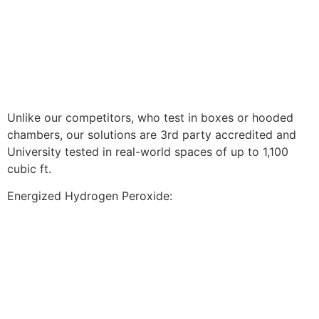
Unlike our competitors, who test in boxes or hooded
chambers, our solutions are 3rd party accredited and
University tested in real-world spaces of up to 1,100
cubic ft.
Energized Hydrogen Peroxide: