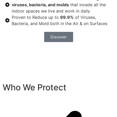
viruses, bacteria, and molds
that invade all the
indoor spaces we live and work in daily
Proven to Reduce up to
99.9%
of Viruses,
Bacteria, and Mold both in the Air & on Surfaces
Discover
Who We Protect