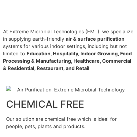
At Extreme Microbial Technologies (EMT), we specialize
in supplying earth-friendly
air & surface purification
systems for various indoor settings, including but not
limited to
Education, Hospitality, Indoor Growing, Food
Processing & Manufacturing, Healthcare, Commercial
& Residential, Restaurant, and Retail
CHEMICAL FREE
Our solution are chemical free which is ideal for
people, pets, plants and products.