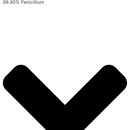
98.90% Penicillium