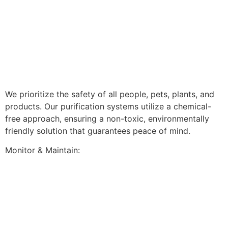
We prioritize the safety of all people, pets, plants, and
products. Our purification systems utilize a chemical-
free approach, ensuring a non-toxic, environmentally
friendly solution that guarantees peace of mind.
Monitor & Maintain: