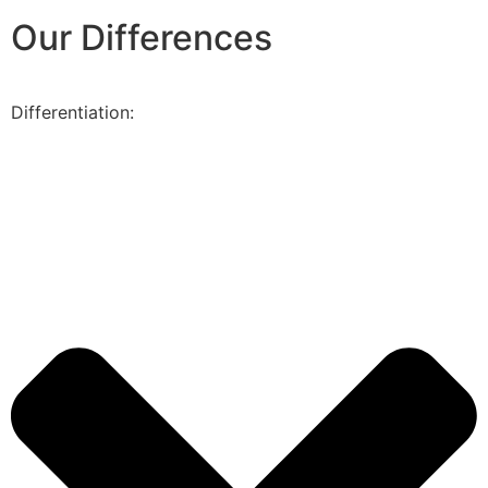
Our Differences
Differentiation: