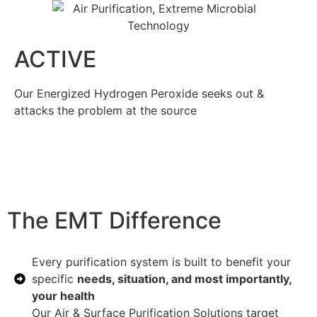
ACTIVE
Our Energized Hydrogen Peroxide seeks out &
attacks the problem at the source
The EMT Difference
Every purification system is built to benefit your
specific
needs, situation, and most importantly,
your health
Our Air & Surface Purification Solutions target