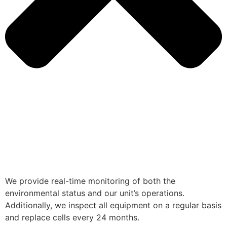
We provide real-time monitoring of both the
environmental status and our unit’s operations.
Additionally, we inspect all equipment on a regular basis
and replace cells every 24 months.