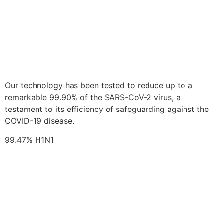
Our technology has been tested to reduce up to a
remarkable 99.90% of the SARS-CoV-2 virus, a
testament to its efficiency of safeguarding against the
COVID-19 disease.
99.47% H1N1