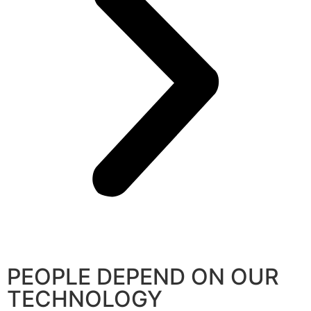
PEOPLE DEPEND ON OUR
TECHNOLOGY