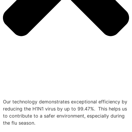
Our technology demonstrates exceptional efficiency by
reducing the H1N1 virus by up to 99.47%. This helps us
to contribute to a safer environment, especially during
the flu season.