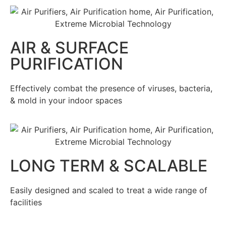
AIR & SURFACE
PURIFICATION
Effectively combat the presence of viruses, bacteria,
& mold in your indoor spaces
LONG TERM & SCALABLE
Easily designed and scaled to treat a wide range of
facilities