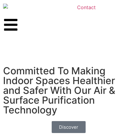
Committed To Making
Indoor Spaces Healthier
and Safer With Our Air &
Surface Purification
Technology
Discover