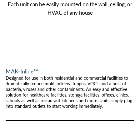
Each unit can be easily mounted on the wall, ceiling, or
HVAC of any house
MAK-Inline™
Designed for use in both residential and commercial facilities to
dramatically reduce mold, mildew, fungus, VOC’s and a host of
bacteria, viruses and other contaminants. An easy and effective
solution for healthcare facilities, storage facilities, offices, clinics,
schools as well as restaurant kitchens and more. Units simply plug
into standard outlets to start working immediately.