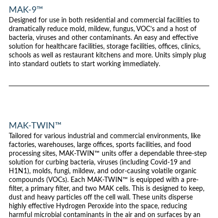
MAK-9™
Designed for use in both residential and commercial facilities to
dramatically reduce mold, mildew, fungus, VOC’s and a host of
bacteria, viruses and other contaminants. An easy and effective
solution for healthcare facilities, storage facilities, offices, clinics,
schools as well as restaurant kitchens and more. Units simply plug
into standard outlets to start working immediately.
MAK-TWIN™
Tailored for various industrial and commercial environments, like
factories, warehouses, large offices, sports facilities, and food
processing sites, MAK-TWIN™ units offer a dependable three-step
solution for curbing bacteria, viruses (including Covid-19 and
H1N1), molds, fungi, mildew, and odor-causing volatile organic
compounds (VOCs). Each MAK-TWIN™ is equipped with a pre-
filter, a primary filter, and two MAK cells. This is designed to keep,
dust and heavy particles off the cell wall. These units disperse
highly effective Hydrogen Peroxide into the space, reducing
harmful microbial contaminants in the air and on surfaces by an