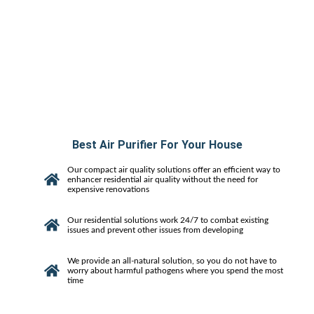
Best Air Purifier For Your House
Our compact air quality solutions offer an efficient way to
enhancer residential air quality without the need for
expensive renovations
Our residential solutions work 24/7 to combat existing
issues and prevent other issues from developing
We provide an all-natural solution, so you do not have to
worry about harmful pathogens where you spend the most
time