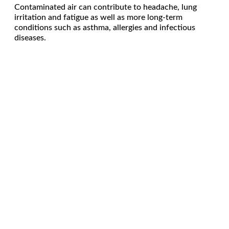
Contaminated air can contribute to headache, lung
irritation and fatigue as well as more long-term
conditions such as asthma, allergies and infectious
diseases.