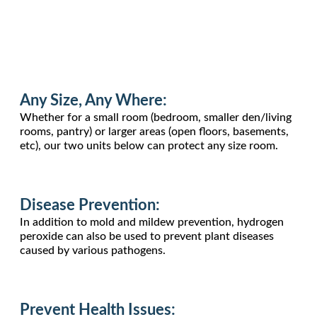
Any Size, Any Where:
Whether for a small room (bedroom, smaller den/living
rooms, pantry) or larger areas (open floors, basements,
etc), our two units below can protect any size room.
Disease Prevention:
In addition to mold and mildew prevention, hydrogen
peroxide can also be used to prevent plant diseases
caused by various pathogens.
Prevent Health Issues: