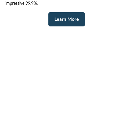
impressive 99.9%.
Learn More