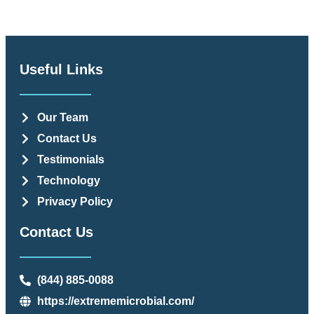
Useful Links
Our Team
Contact Us
Testimonials
Technology
Privacy Policy
Contact Us
(844) 885-0088
https://extrememicrobial.com/