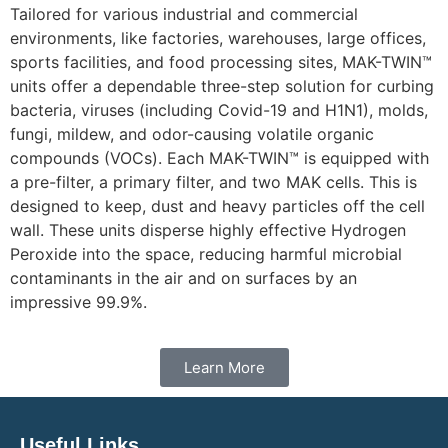
Tailored for various industrial and commercial
environments, like factories, warehouses, large offices,
sports facilities, and food processing sites, MAK-TWIN™
units offer a dependable three-step solution for curbing
bacteria, viruses (including Covid-19 and H1N1), molds,
fungi, mildew, and odor-causing volatile organic
compounds (VOCs). Each MAK-TWIN™ is equipped with
a pre-filter, a primary filter, and two MAK cells. This is
designed to keep, dust and heavy particles off the cell
wall. These units disperse highly effective Hydrogen
Peroxide into the space, reducing harmful microbial
contaminants in the air and on surfaces by an
impressive 99.9%.
Learn More
Useful Links