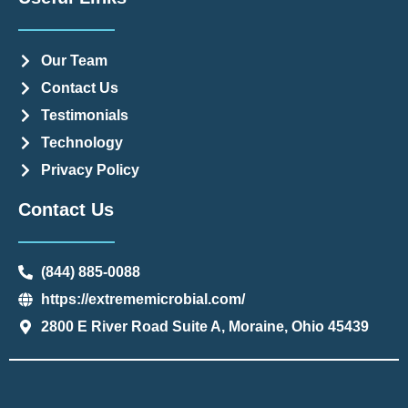
Our Team
Contact Us
Testimonials
Technology
Privacy Policy
Contact Us
(844) 885-0088
https://extrememicrobial.com/
2800 E River Road Suite A, Moraine, Ohio 45439