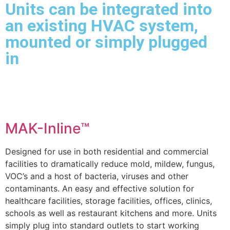
Units can be integrated into
an existing HVAC system,
mounted or simply plugged
in
MAK-Inline™
Designed for use in both residential and commercial
facilities to dramatically reduce mold, mildew, fungus,
VOC’s and a host of bacteria, viruses and other
contaminants. An easy and effective solution for
healthcare facilities, storage facilities, offices, clinics,
schools as well as restaurant kitchens and more. Units
simply plug into standard outlets to start working