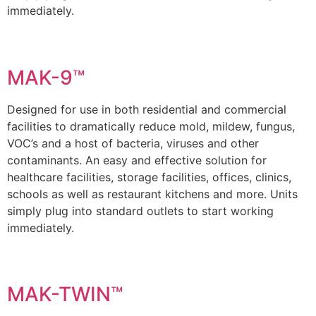
immediately.
MAK-9™
Designed for use in both residential and commercial
facilities to dramatically reduce mold, mildew, fungus,
VOC’s and a host of bacteria, viruses and other
contaminants. An easy and effective solution for
healthcare facilities, storage facilities, offices, clinics,
schools as well as restaurant kitchens and more. Units
simply plug into standard outlets to start working
immediately.
MAK-TWIN™