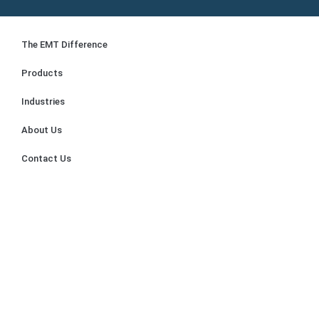
The EMT Difference
Products
Industries
About Us
Contact Us