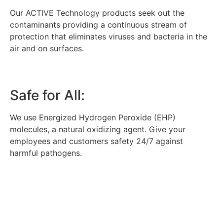
Our ACTIVE Technology products seek out the
contaminants providing a continuous stream of
protection that eliminates viruses and bacteria in the
air and on surfaces.
Safe for All:
We use Energized Hydrogen Peroxide (EHP)
molecules, a natural oxidizing agent. Give your
employees and customers safety 24/7 against
harmful pathogens.