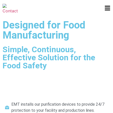
Designed for Food
Manufacturing
Simple, Continuous,
Effective Solution for the
Food Safety
EMT installs our purification devices to provide 24/7
protection to your facility and production lines.