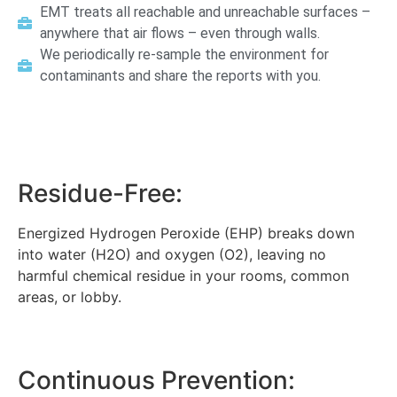
EMT treats all reachable and unreachable surfaces –
anywhere that air flows – even through walls.
We periodically re-sample the environment for
contaminants and share the reports with you.
Residue-Free:
Energized Hydrogen Peroxide (EHP) breaks down
into water (H2O) and oxygen (O2), leaving no
harmful chemical residue in your rooms, common
areas, or lobby.
Continuous Prevention: