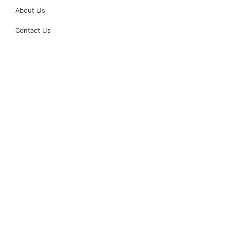
About Us
Contact Us