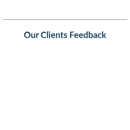
Our Clients Feedback