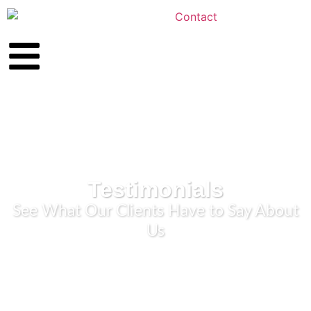
Testimonials
See What Our Clients Have to Say About
Us