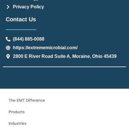
Privacy Policy
Contact Us
(844) 885-0088
https://extrememicrobial.com/
2800 E River Road Suite A, Moraine, Ohio 45439
The EMT Difference
Products
Industries