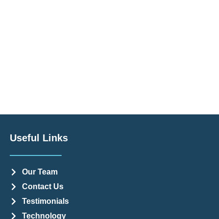
Useful Links
Our Team
Contact Us
Testimonials
Technology